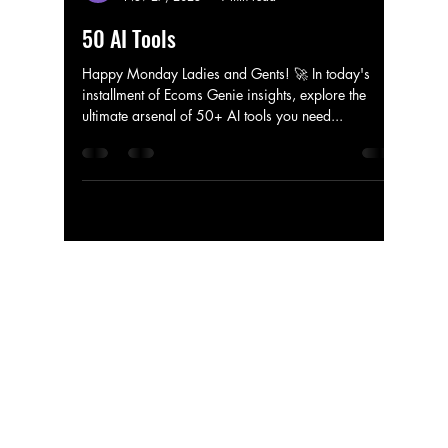
ecomgenie34
Nov 27, 2023
1 min read
50 AI Tools
Happy Monday Ladies and Gents! 🚀 In today's
installment of Ecoms Genie insights, explore the
ultimate arsenal of 50+ AI tools you need...
ECOMS GENIE
Technology
Tel:
786-365-8070
Email:
About
ecomgenie34@gmail.com