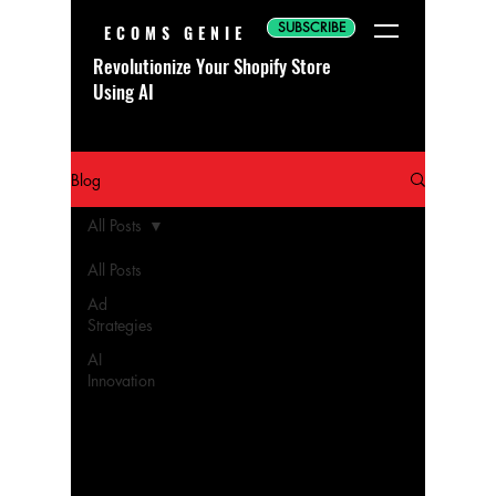
SUBSCRIBE
ECOMS GENIE
Revolutionize Your Shopify Store
Using AI
Blog
All Posts
All Posts
Ad
Strategies
AI
Innovation