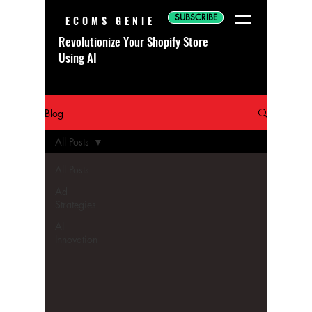
SUBSCRIBE
ECOMS GENIE
Revolutionize Your Shopify Store
Using AI
Blog
All Posts
All Posts
Ad
Strategies
AI
Innovation