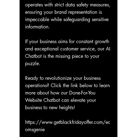
operates with strict data safety measures, 
ensuring your brand representation is 
impeccable while safeguarding sensitive 
information.
If your business aims for constant growth 
and exceptional customer service, our AI 
Chatbot is the missing piece to your 
puzzle.
Ready to revolutionize your business 
operations? Click the link below to learn 
more about how our Done-For-You 
Website Chatbot can elevate your 
business to new heights!
https://www.getblackfridayoffer.com/ec
omsgenie