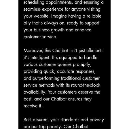
scheduling appointments, and ensuring a 
seamless experience for anyone visiting 
your website. Imagine having a reliable 
ally that's always on, ready to support 
your business growth and enhance 
customer service.
Moreover, this Chatbot isn't just efficient; 
it's intelligent. It's equipped to handle 
various customer queries promptly, 
providing quick, accurate responses, 
and outperforming traditional customer 
service methods with its round-the-clock 
availability. Your customers deserve the 
best, and our Chatbot ensures they 
receive it.
Rest assured, your standards and privacy 
are our top priority. Our Chatbot 