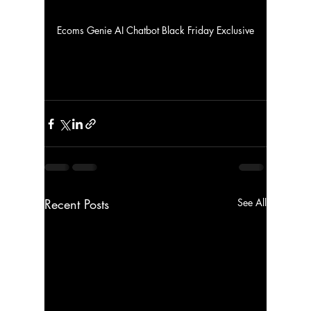
Ecoms Genie AI Chatbot Black Friday Exclusive
Recent Posts
See All