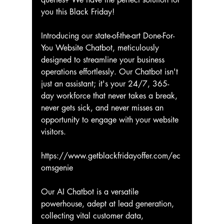
you this Black Friday!
Introducing our state-of-the-art Done-For-
You Website Chatbot, meticulously 
designed to streamline your business 
operations effortlessly. Our Chatbot isn't 
just an assistant; it's your 24/7, 365-
day workforce that never takes a break, 
never gets sick, and never misses an 
opportunity to engage with your website 
visitors.
https://www.getblackfridayoffer.com/ec
omsgenie
Our AI Chatbot is a versatile 
powerhouse, adept at lead generation, 
collecting vital customer data, 