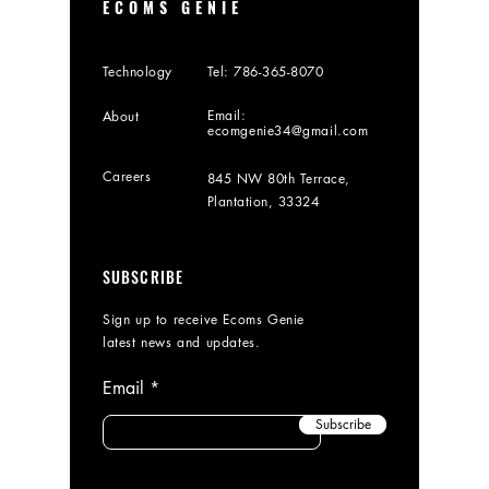
ECOMS GENIE
Technology
Tel:
786-365-8070
Email:
About
ecomgenie34@gmail.com
Careers
845 NW 80th Terrace,
Plantation, 33324
SUBSCRIBE
Sign up to receive Ecoms Genie
latest news and updates.
Email
Subscribe