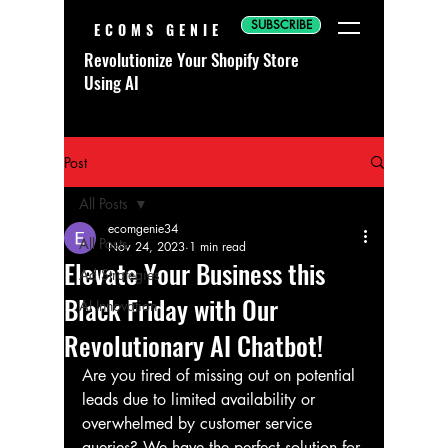
SUBSCRIBE
ECOMS GENIE
Revolutionize Your Shopify Store
Using AI
Post
All Posts
ecomgenie34
All Posts
Nov 24, 2023
1 min read
Elevate Your Business this
Ad Strategies
Black Friday with Our
AI Innovation
Revolutionary AI Chatbot!
Are you tired of missing out on potential 
leads due to limited availability or 
overwhelmed by customer service 
queries? We have the perfect solution for 