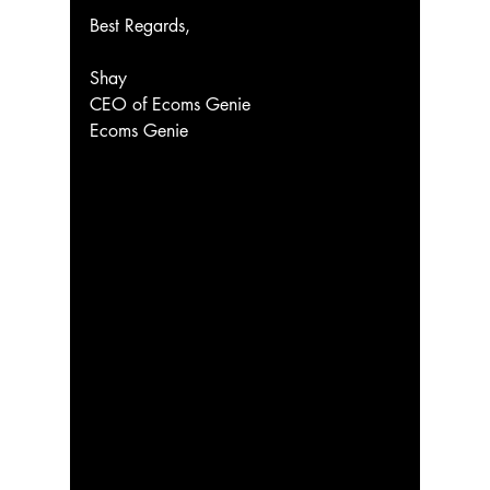
Best Regards,
Shay
CEO of Ecoms Genie
Ecoms Genie